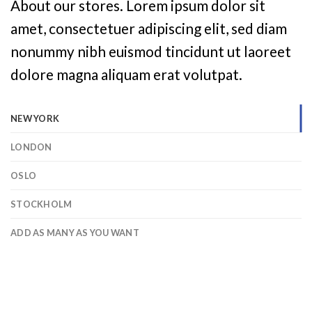
About our stores. Lorem ipsum dolor sit
amet, consectetuer adipiscing elit, sed diam
nonummy nibh euismod tincidunt ut laoreet
dolore magna aliquam erat volutpat.
NEW YORK
LONDON
OSLO
STOCKHOLM
ADD AS MANY AS YOU WANT