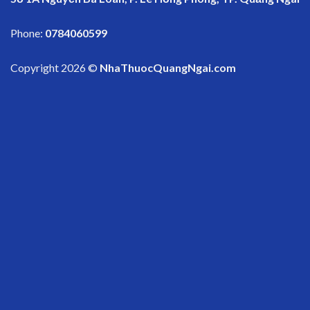
Phone:
0784060599
Copyright 2026 ©
NhaThuocQuangNgai.com