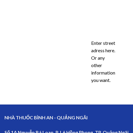
Enter street
adress here.
Or any
other
information
you want.
NHÀ THUỐC BÌNH AN - QUẢNG NGÃI
Số 1A Nguyễn Bá Loan, P. Lê Hồng Phong, TP. Quảng Ngãi